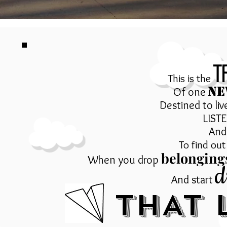
t
This is the
NE
Of one
Destined to liv
LIST
And 
To find ou
belonging
When you drop
d
And start
THAT L