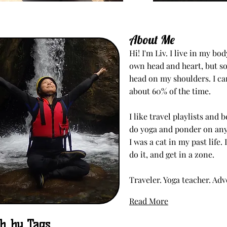
About Me
Hi! I'm Liv. I live in my b
own head and heart, but s
head on my shoulders. I c
about 60% of the time.
I like travel playlists and
do yoga and ponder on any 
I was a cat in my past life. 
do it, and get in a zone.
Traveler. Yoga teacher. Ad
Read More
h by Tags