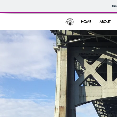
This
HOME
ABOUT