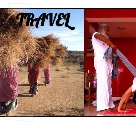
TRAVEL