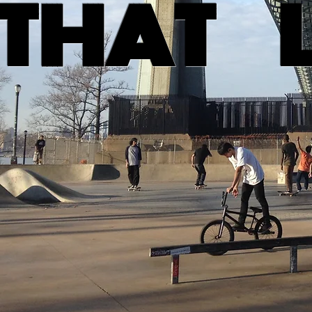
THAT L