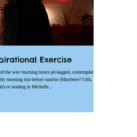
pirational Exercise
nd the wee morning hours jet-lagged, contemplating
arly morning run before sunrise (Maybeee? Uhh,
h) or reading in Michelle...